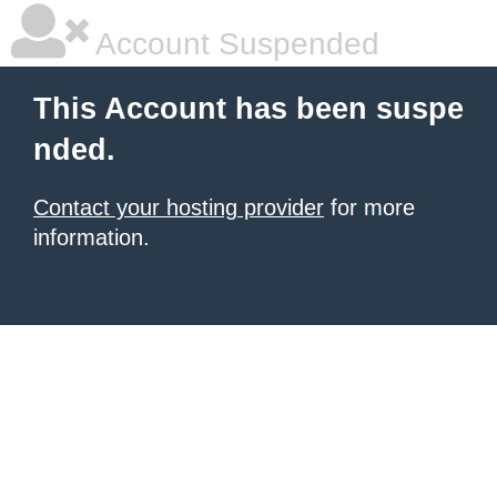
Account Suspended
This Account has been suspe
nded.
Contact your hosting provider
for more
information.